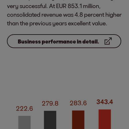
very successful. At EUR 853.1 million,
consolidated revenue was 4.8 percent higher
than the previous years excellent value.
Business performance in detail.