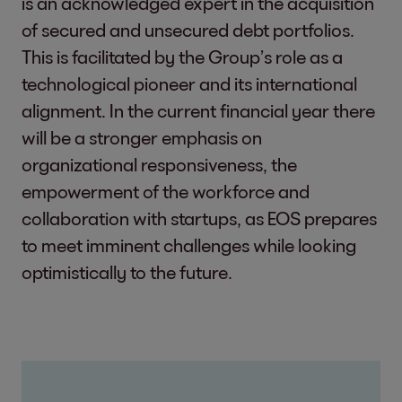
is an acknowledged expert in the acquisition
of secured and unsecured debt portfolios.
This is facilitated by the Group’s role as a
technological pioneer and its international
alignment. In the current financial year there
will be a stronger emphasis on
organizational responsiveness, the
empowerment of the workforce and
collaboration with startups, as EOS prepares
to meet imminent challenges while looking
optimistically to the future.