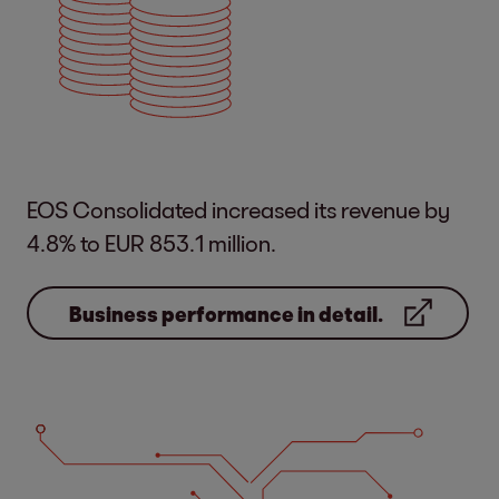
EOS Consolidated increased its revenue by
4.8% to EUR 853.1 million.
Business performance in detail.