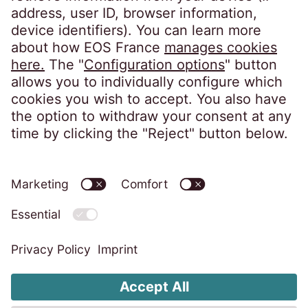
EOS France
10, impasse de Presles
75726 Paris CEDEX 15
France
Privacy notice
Imprint
Accessibility statement
Code of Conduct
Whistleblower System