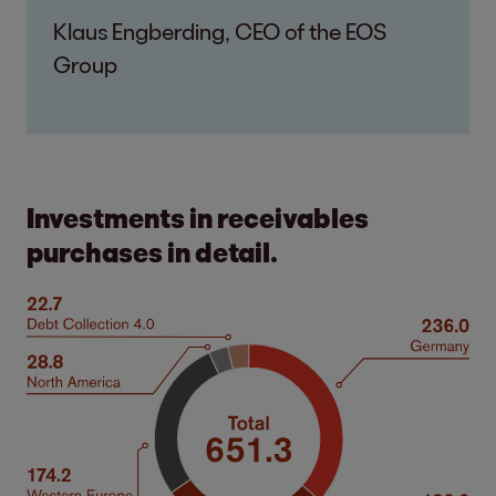
Klaus Engberding, CEO of the EOS
Group
Investments in receivables
purchases in detail.