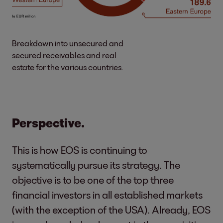
Breakdown into unsecured and
secured receivables and real
estate for the various countries.
Perspective.
This is how EOS is continuing to
systematically pursue its strategy. The
objective is to be one of the top three
financial investors in all established markets
(with the exception of the USA). Already, EOS