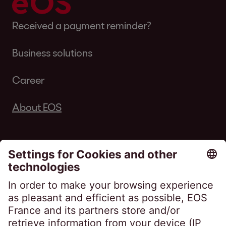
Received a payment reminder?
Business solutions
Career
About EOS
Follow us on