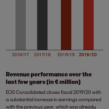
Revenue performance over the
last few years (in € million)
EOS Consolidated closes fiscal 2019/20 with
a substantial increase in earnings compared
with the previous year, which was already