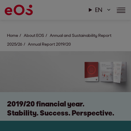
EN
Home
About EOS
Annual and Sustainability Report
2025/26
Annual Report 2019/20
2019/20 financial year.
Stability. Success. Perspective.