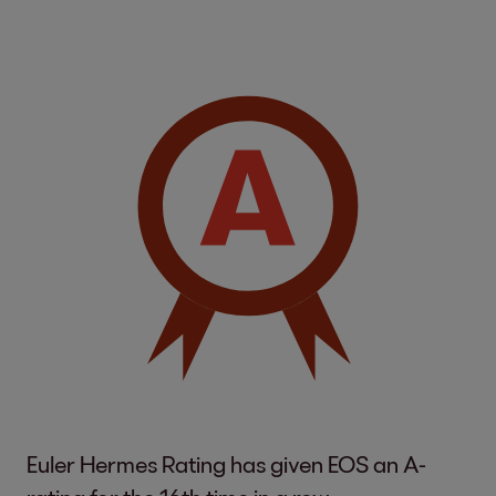
Euler Hermes Rating has given EOS an A-