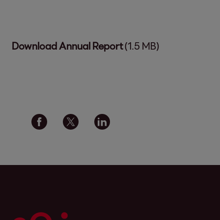
Download Annual Report
(1.5 MB)
Social media links - share article
Facebook
Twitter
Linkedin