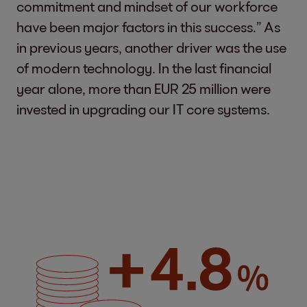
commitment and mindset of our workforce
have been major factors in this success.” As
in previous years, another driver was the use
of modern technology. In the last financial
year alone, more than EUR 25 million were
invested in upgrading our IT core systems.