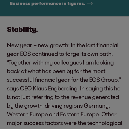
Business performance in figures.
Stability.
New year – new growth: In the last financial
year EOS continued to forge its own path.
“Together with my colleagues I am looking
back at what has been by far the most
successful financial year for the EOS Group,”
says CEO Klaus Engberding. In saying this he
is not just referring to the revenue generated
by the growth-driving regions Germany,
Western Europe and Eastern Europe. Other
major success factors were the technological