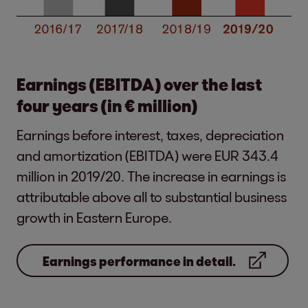
Earnings (EBITDA) over the last
four years (in € million)
Earnings before interest, taxes, depreciation
and amortization (EBITDA) were EUR 343.4
million in 2019/20. The increase in earnings is
attributable above all to substantial business
growth in Eastern Europe.
Earnings performance in detail.