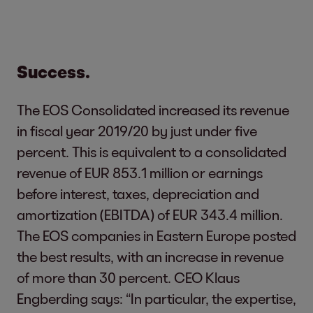
Success.
The EOS Consolidated increased its revenue
in fiscal year 2019/20 by just under five
percent. This is equivalent to a consolidated
revenue of EUR 853.1 million or earnings
before interest, taxes, depreciation and
amortization (EBITDA) of EUR 343.4 million.
The EOS companies in Eastern Europe posted
the best results, with an increase in revenue
of more than 30 percent. CEO Klaus
Engberding says: “In particular, the expertise,