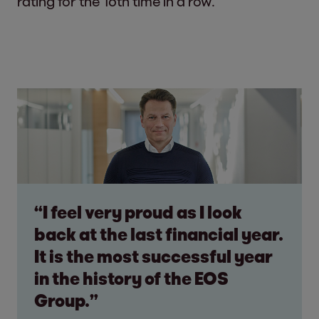
rating for the 16th time in a row.
“I feel very proud as I look
back at the last financial year.
It is the most successful year
in the history of the EOS
Group.”