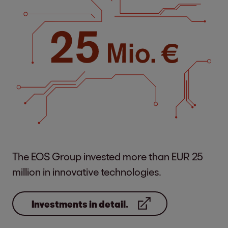
The EOS Group invested more than EUR 25
million in innovative technologies.
Investments in detail.