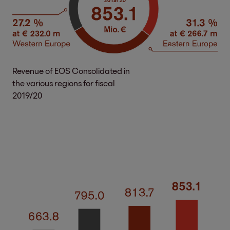
Revenue of EOS Consolidated in
the various regions for fiscal
2019/20