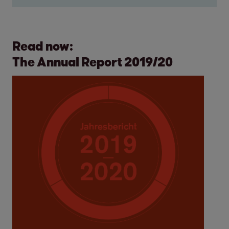
Read now:
The Annual Report 2019/20