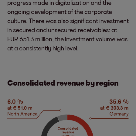
progress made in digitalization and the
ongoing development of the corporate
culture. There was also significant investment
in secured and unsecured receivables: at
EUR 651.3 million, the investment volume was
at a consistently high level.
Consolidated revenue by region