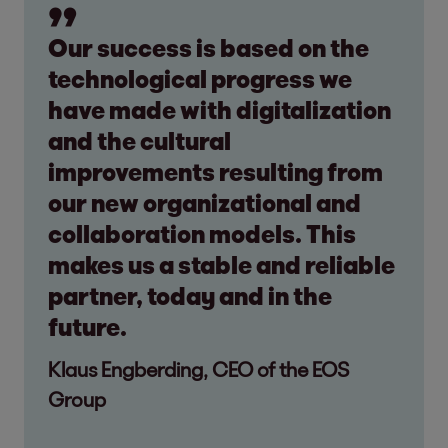
Our success is based on the
technological progress we
have made with digitalization
and the cultural
improvements resulting from
our new organizational and
collaboration models. This
makes us a stable and reliable
partner, today and in the
future.
Klaus Engberding, CEO of the EOS
Group