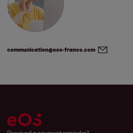
communication@eos-france.com
Received a payment reminder?