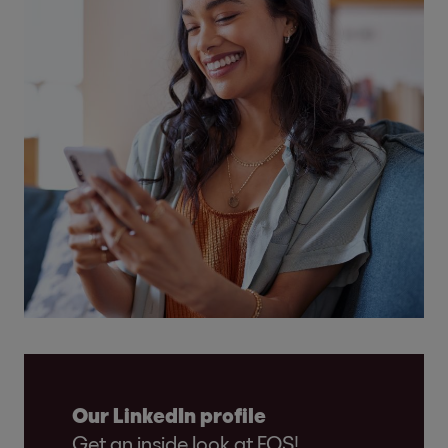
Our LinkedIn profile
Get an inside look at EOS!