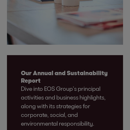
Our Annual and Sustainability
Report
Dive into EOS Group’s principal
activities and business highlights,
along with its strategies for
corporate, social, and
environmental responsibility.