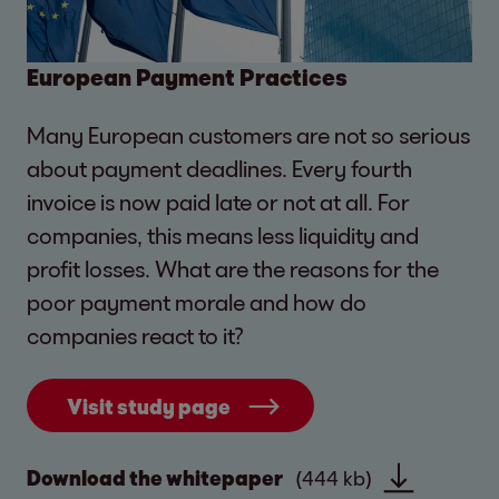
European Payment Practices
Many European customers are not so serious
about payment deadlines. Every fourth
invoice is now paid late or not at all. For
companies, this means less liquidity and
profit losses. What are the reasons for the
poor payment morale and how do
companies react to it?
Visit study page
Download the whitepaper
(444 kb)