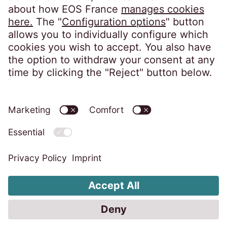
10, impasse de Presles
75726 Paris CEDEX 15
France
Privacy notice
Imprint
Accessibility statement
Code of Conduct
Whistleblower System
Change cookie settings