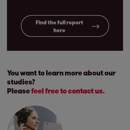
Find the full report
here
You want to learn more about our
studies?
Please
feel free to contact us.