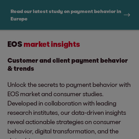
Read our latest study on payment behavior in
Europe
EOS
market insights
Customer and client payment behavior
& trends
Unlock the secrets to payment behavior with
EOS market and consumer studies.
Developed in collaboration with leading
research institutes, our data-driven insights
reveal actionable strategies on consumer
behavior, digital transformation, and the