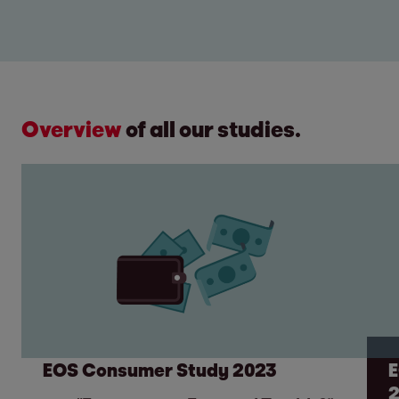
Overview
of all our studies.
EOS Consumer Study 2023
E