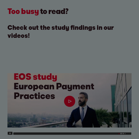
Too busy
to read?
Check out the study findings in our
videos!