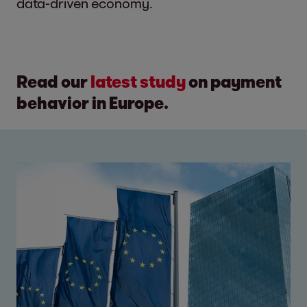
data-driven economy.
Read our
latest study
on payment
behavior in Europe.