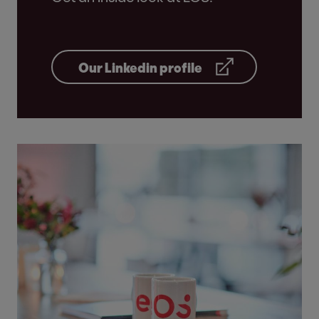
Our Linkedin profile