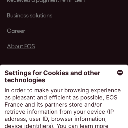
Business solutions
Career
About EOS
Follow us on
EOS France