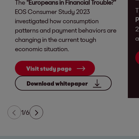
The
“Europeans in Financial Trouble?”
T
EOS Consumer Study 2023
P
investigated how consumption
2
patterns and payment behaviors are
a
changing in the current tough
economic situation.
Visit study page
Download whitepaper
1/6