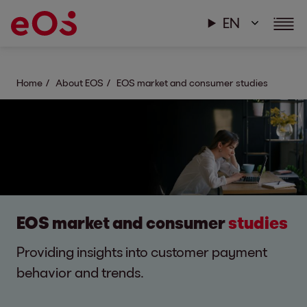
EN
Home
About EOS
EOS market and consumer studies
EOS market and consumer
studies
Providing insights into customer payment
behavior and trends.