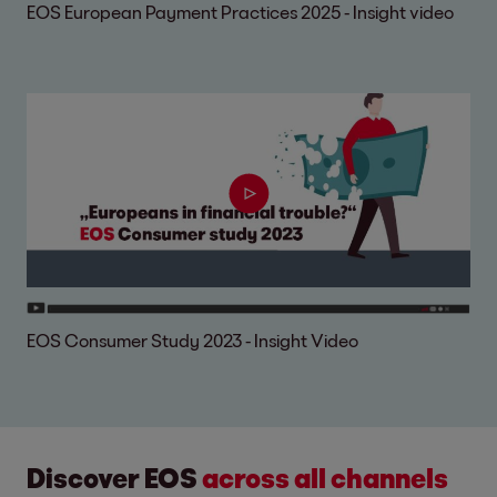
EOS European Payment Practices 2025 - Insight video
EOS Consumer Study 2023 - Insight Video
Discover EOS
across all channels