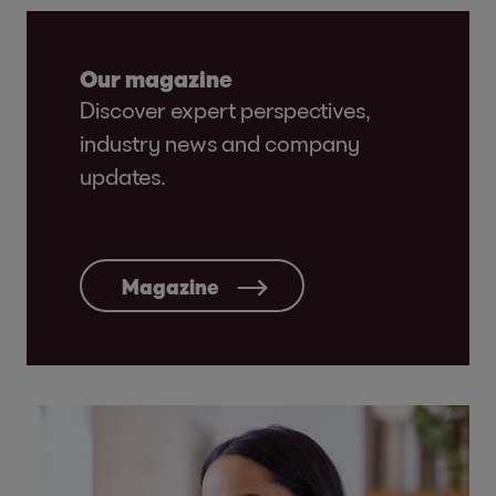
Our magazine
Discover expert perspectives,
industry news and company
updates.
Magazine