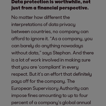
Data protection is worthwhile, not
just from a financial perspective.
No matter how different the
interpretations of data privacy
between countries, no company can
afford to ignore it. “As a company, you
can barely do anything nowadays
without data,” says Stephan. And there
is a lot of work involved in making sure
that you are ‘compliant’ in every
respect. But it’s an effort that definitely
pays off for the company. The
European Supervisory Authority can
impose fines amounting to up to four
percent of a company’s global annual