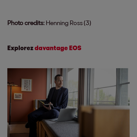
Photo credits:
Henning Ross (3)
Explorez
davantage EOS