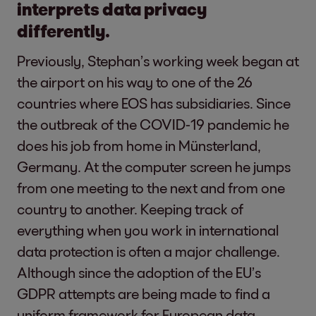
interprets data privacy
differently.
Previously, Stephan’s working week began at
the airport on his way to one of the 26
countries where EOS has subsidiaries. Since
the outbreak of the COVID-19 pandemic he
does his job from home in Münsterland,
Germany. At the computer screen he jumps
from one meeting to the next and from one
country to another. Keeping track of
everything when you work in international
data protection is often a major challenge.
Although since the adoption of the EU’s
GDPR attempts are being made to find a
uniform framework for European data