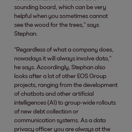
sounding board, which can be very
helpful when you sometimes cannot
see the wood for the trees,” says
Stephan.
“Regardless of what a company does,
nowadays it will always involve data,”
he says. Accordingly, Stephan also
looks after a lot of other EOS Group
projects, ranging from the development
of chatbots and other artificial
intelligences (AI) to group-wide rollouts
of new debt collection or
communication systems. As a data
privacy officer you are always at the