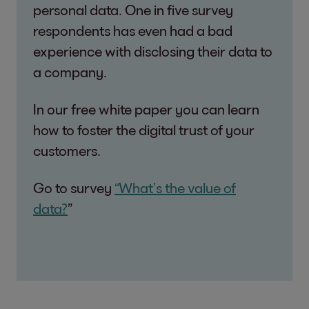
personal data. One in five survey
respondents has even had a bad
experience with disclosing their data to
a company.
In our free white paper you can learn
how to foster the digital trust of your
customers.
Go to survey
“What’s the value of
data?
”