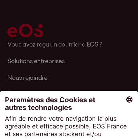
Vous avez reçu un courrier d'EOS ?
Solutions entreprises
Nous rejoindre
À propos d'EOS
Suivez-nous sur