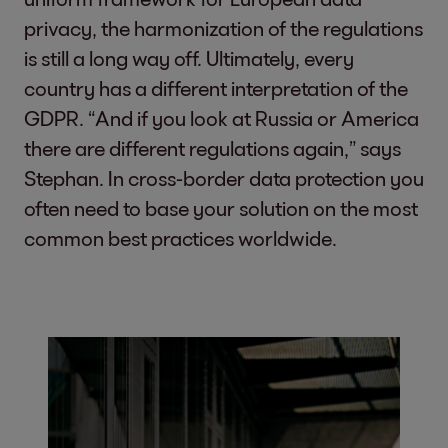
privacy, the harmonization of the regulations
is still a long way off. Ultimately, every
country has a different interpretation of the
GDPR. “And if you look at Russia or America
there are different regulations again,” says
Stephan. In cross-border data protection you
often need to base your solution on the most
common best practices worldwide.