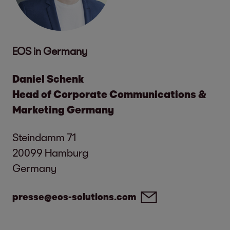
EOS in Germany
Daniel Schenk
Head of Corporate Communications &
Marketing Germany
Steindamm 71
20099 Hamburg
Germany
presse@eos-solutions.com