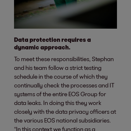
Data protection requires a
dynamic approach.
To meet these responsibilities, Stephan
and his team follow a strict testing
schedule in the course of which they
continually check the processes and IT
systems of the entire EOS Group for
data leaks. In doing this they work
closely with the data privacy officers at
the various EOS national subsidiaries.
“In this context we function as a