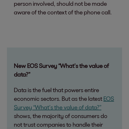
person involved, should not be made
aware of the context of the phone call.
New EOS Survey “What’s the value of
data?”
Data is the fuel that powers entire
economic sectors. But as the latest
EOS
Survey “What’s the value of data?”
shows, the majority of consumers do
not trust companies to handle their