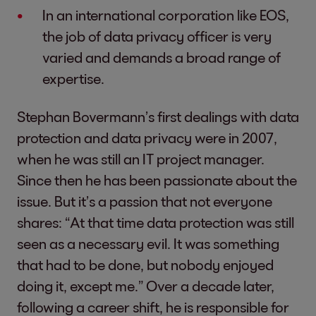
In an international corporation like EOS,
the job of data privacy officer is very
varied and demands a broad range of
expertise.
Stephan Bovermann’s first dealings with data
protection and data privacy were in 2007,
when he was still an IT project manager.
Since then he has been passionate about the
issue. But it’s a passion that not everyone
shares: “At that time data protection was still
seen as a necessary evil. It was something
that had to be done, but nobody enjoyed
doing it, except me.” Over a decade later,
following a career shift, he is responsible for