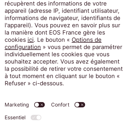
EOS France
10, impasse de Presles
75726 Paris CEDEX 15
France
Politique de confidentialité
Mentions légales
Accessibilité