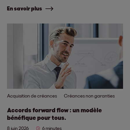
En savoir plus
Acquisition de créances
Créances non garanties
Accords forward flow : un modèle
bénéfique pour tous.
8 juin 2026
6 minutes