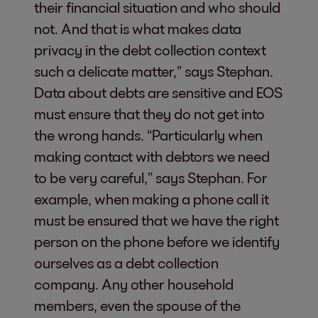
their financial situation and who should
not. And that is what makes data
privacy in the debt collection context
such a delicate matter,” says Stephan.
Data about debts are sensitive and EOS
must ensure that they do not get into
the wrong hands. “Particularly when
making contact with debtors we need
to be very careful,” says Stephan. For
example, when making a phone call it
must be ensured that we have the right
person on the phone before we identify
ourselves as a debt collection
company. Any other household
members, even the spouse of the