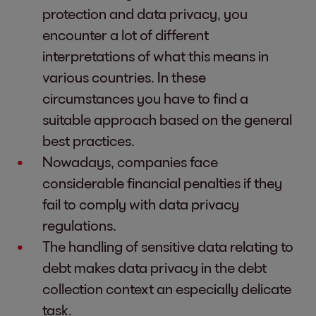
protection and data privacy, you
encounter a lot of different
interpretations of what this means in
various countries. In these
circumstances you have to find a
suitable approach based on the general
best practices.
Nowadays, companies face
considerable financial penalties if they
fail to comply with data privacy
regulations.
The handling of sensitive data relating to
debt makes data privacy in the debt
collection context an especially delicate
task.