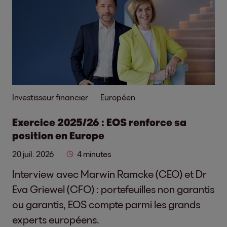
Investisseur financier
Européen
Exercice 2025/26 : EOS renforce sa
position en Europe
20 juil. 2026
4 minutes
Interview avec Marwin Ramcke (CEO) et Dr
Eva Griewel (CFO) : portefeuilles non garantis
ou garantis, EOS compte parmi les grands
experts européens.