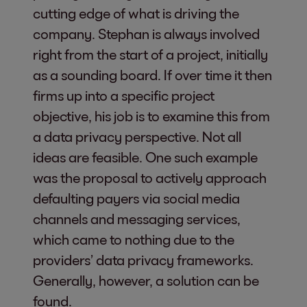
cutting edge of what is driving the
company. Stephan is always involved
right from the start of a project, initially
as a sounding board. If over time it then
firms up into a specific project
objective, his job is to examine this from
a data privacy perspective. Not all
ideas are feasible. One such example
was the proposal to actively approach
defaulting payers via social media
channels and messaging services,
which came to nothing due to the
providers’ data privacy frameworks.
Generally, however, a solution can be
found.