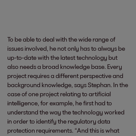
To be able to deal with the wide range of
issues involved, he not only has to always be
up-to-date with the latest technology but
also needs a broad knowledge base. Every
project requires a different perspective and
background knowledge, says Stephan. In the
case of one project relating to artificial
intelligence, for example, he first had to
understand the way the technology worked
in order to identify the regulatory data
protection requirements. “And this is what