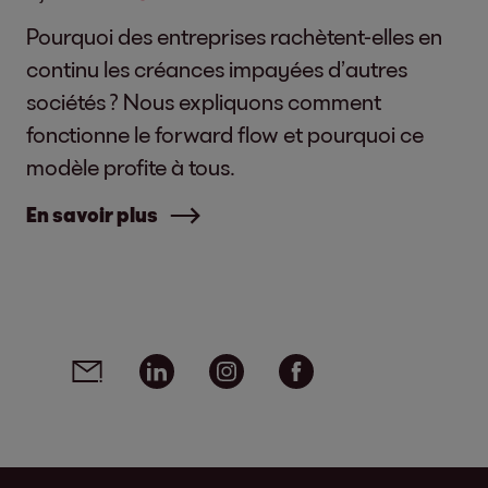
Pourquoi des entreprises rachètent-elles en
continu les créances impayées d’autres
sociétés ? Nous expliquons comment
fonctionne le forward flow et pourquoi ce
modèle profite à tous.
En savoir plus
Social media links - share article
Email
Linkedin
Instagram
Facebook