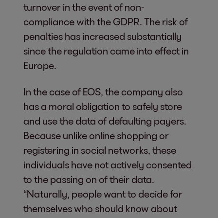
turnover in the event of non-
compliance with the GDPR. The risk of
penalties has increased substantially
since the regulation came into effect in
Europe.
In the case of EOS, the company also
has a moral obligation to safely store
and use the data of defaulting payers.
Because unlike online shopping or
registering in social networks, these
individuals have not actively consented
to the passing on of their data.
“Naturally, people want to decide for
themselves who should know about