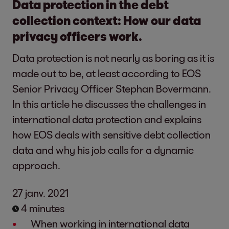
Data protection in the debt
collection context: How our data
privacy officers work.
Data protection is not nearly as boring as it is
made out to be, at least according to EOS
Senior Privacy Officer Stephan Bovermann.
In this article he discusses the challenges in
international data protection and explains
how EOS deals with sensitive debt collection
data and why his job calls for a dynamic
approach.
27 janv. 2021
4 minutes
When working in international data