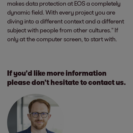
makes data protection at EOS a completely
dynamic field. With every project you are
diving into a different context and a different
subject with people from other cultures.” If
only at the computer screen, to start with.
If you’d like more information
please don’t hesitate to contact us.