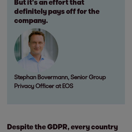
But it’s an effort that
definitely pays off for the
company.
Stephan Bovermann, Senior Group
Privacy Officer at EOS
Despite the GDPR, every country