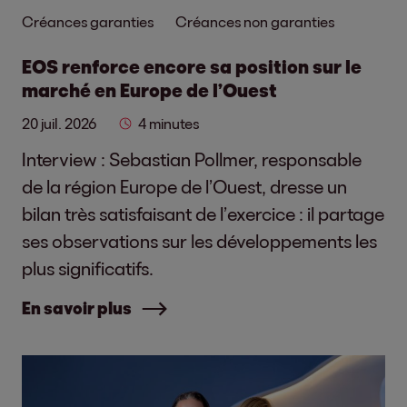
Créances garanties
Créances non garanties
EOS renforce encore sa position sur le
marché en Europe de l’Ouest
20 juil. 2026
4 minutes
Interview : Sebastian Pollmer, responsable
de la région Europe de l’Ouest, dresse un
bilan très satisfaisant de l’exercice : il partage
ses observations sur les développements les
plus significatifs.
En savoir plus