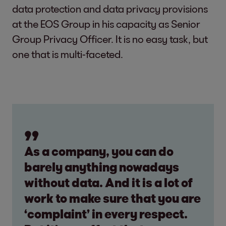
data protection and data privacy provisions
at the EOS Group in his capacity as Senior
Group Privacy Officer. It is no easy task, but
one that is multi-faceted.
As a company, you can do
barely anything nowadays
without data. And it is a lot of
work to make sure that you are
‘complaint’ in every respect.