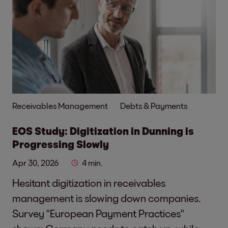
Receivables Management
Debts & Payments
EOS Study: Digitization in Dunning is
Progressing Slowly
Apr 30, 2026
4 min.
Hesitant digitization in receivables
management is slowing down companies.
Survey "European Payment Practices"