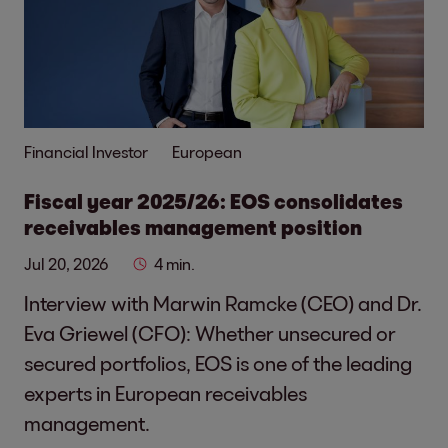
Financial Investor
European
Fiscal year 2025/26: EOS consolidates
receivables management position
Jul 20, 2026
4 min.
Interview with Marwin Ramcke (CEO) and Dr.
Eva Griewel (CFO): Whether unsecured or
secured portfolios, EOS is one of the leading
experts in European receivables
management.