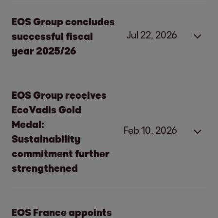
EOS Group concludes
Jul 22, 2026
successful fiscal
year 2025/26
Strong investments and
EOS Group receives
operational excellence:
EOS Group
EcoVadis Gold
concludes successful fiscal year
Medal:
Feb 10, 2026
Sustainability
Hamburg, July 22, 2026
commitment further
strengthened
EOS Consolidated increases earnings to
EUR 464.0 million (EBITDA).
Substantial investments of EUR 1 billion in
EOS Group receives EcoVadis Gold
EOS France appoints