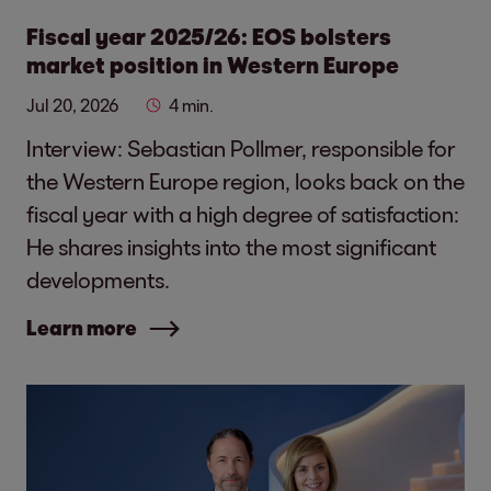
Fiscal year 2025/26: EOS bolsters
market position in Western Europe
Jul 20, 2026
4 min.
Interview: Sebastian Pollmer, responsible for
the Western Europe region, looks back on the
fiscal year with a high degree of satisfaction:
He shares insights into the most significant
developments.
Learn more