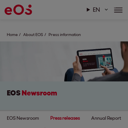
EN
Home
About EOS
Press information
EOS
Newsroom
EOS Newsroom
Press releases
Annual Report & s