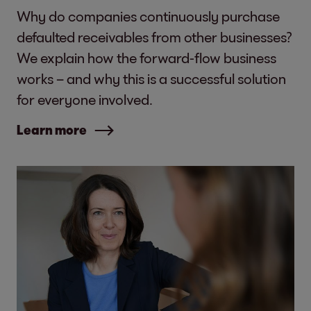
Why do companies continuously purchase
defaulted receivables from other businesses?
We explain how the forward-flow business
works – and why this is a successful solution
for everyone involved.
Learn more