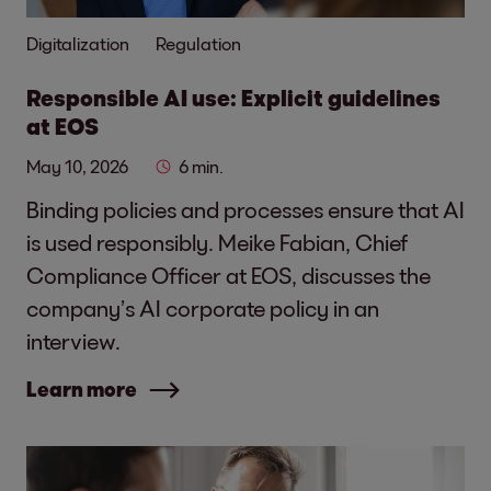
Digitalization
Regulation
Responsible AI use: Explicit guidelines
at EOS
May 10, 2026
6 min.
Binding policies and processes ensure that AI
is used responsibly. Meike Fabian, Chief
Compliance Officer at EOS, discusses the
company’s AI corporate policy in an
interview.
Learn more