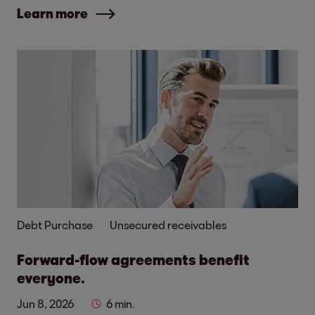
Learn more
Debt Purchase
Unsecured receivables
Forward-flow agreements benefit
everyone.
Jun 8, 2026
6 min.