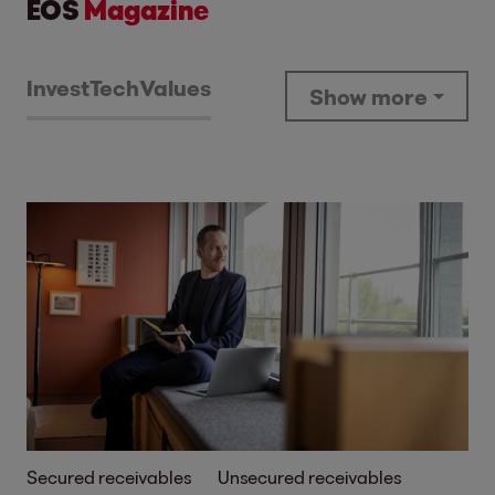
EOS
Magazine
Invest
Tech
Values
Show more
Secured receivables
Unsecured receivables