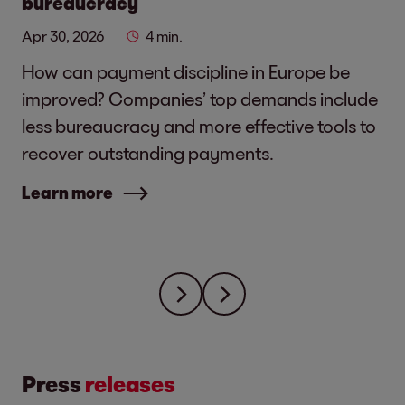
bureaucracy
Apr 30, 2026
4 min.
How can payment discipline in Europe be
improved? Companies’ top demands include
less bureaucracy and more effective tools to
recover outstanding payments.
Learn more
Press
releases