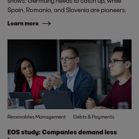
shows: Germany needs to catch up, while
Spain, Romania, and Slovenia are pioneers.
Learn more
Receivables Management
Debts & Payments
EOS study: Companies demand less