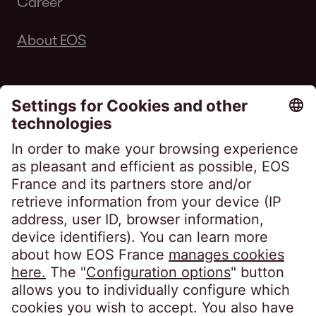
Career
About EOS
Follow us on
EOS France
10, impasse de Presles
75726 Paris CEDEX 15
France