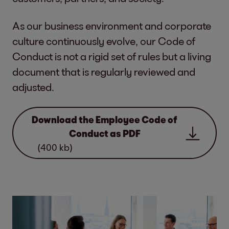
As our business environment and corporate
culture continuously evolve, our Code of
Conduct is not a rigid set of rules but a living
document that is regularly reviewed and
adjusted.
Download the Employee Code of
Conduct as PDF
(400 kb)