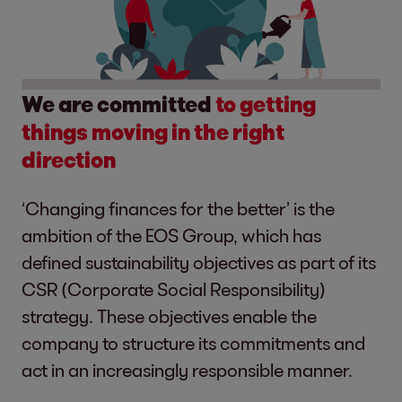
We are committed
to getting
things moving in the right
direction
‘Changing finances for the better’ is the
ambition of the EOS Group, which has
defined sustainability objectives as part of its
CSR (Corporate Social Responsibility)
strategy. These objectives enable the
company to structure its commitments and
act in an increasingly responsible manner.