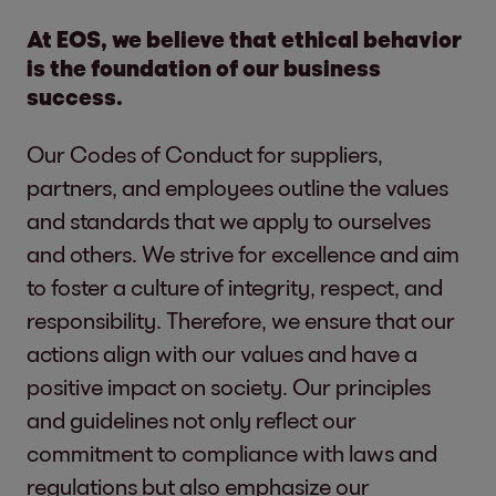
At EOS, we believe that ethical behavior
is the foundation of our business
success.
Our Codes of Conduct for suppliers,
partners, and employees outline the values
and standards that we apply to ourselves
and others. We strive for excellence and aim
to foster a culture of integrity, respect, and
responsibility. Therefore, we ensure that our
actions align with our values and have a
positive impact on society. Our principles
and guidelines not only reflect our
commitment to compliance with laws and
regulations but also emphasize our