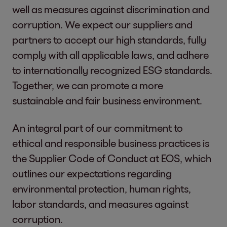
well as measures against discrimination and
corruption. We expect our suppliers and
partners to accept our high standards, fully
comply with all applicable laws, and adhere
to internationally recognized ESG standards.
Together, we can promote a more
sustainable and fair business environment.
An integral part of our commitment to
ethical and responsible business practices is
the Supplier Code of Conduct at EOS, which
outlines our expectations regarding
environmental protection, human rights,
labor standards, and measures against
corruption.