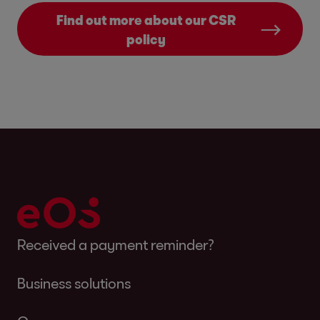
Find out more about our CSR
policy
Received a payment reminder?
Business solutions