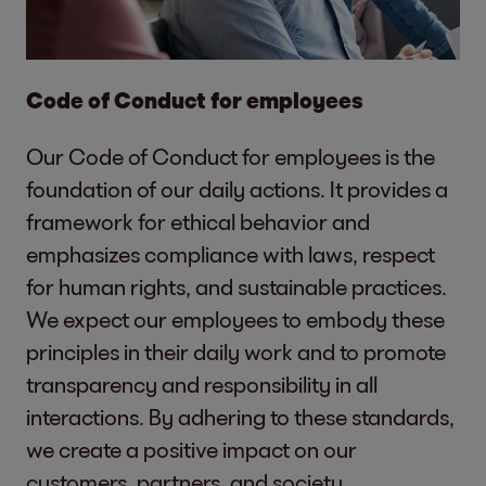
Code of Conduct for employees
Our Code of Conduct for employees is the
foundation of our daily actions. It provides a
framework for ethical behavior and
emphasizes compliance with laws, respect
for human rights, and sustainable practices.
We expect our employees to embody these
principles in their daily work and to promote
transparency and responsibility in all
interactions. By adhering to these standards,
we create a positive impact on our
customers, partners, and society.