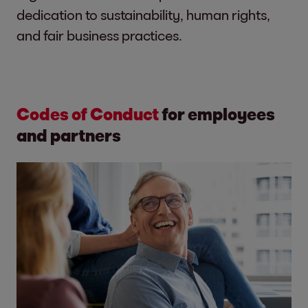
dedication to sustainability, human rights,
and fair business practices.
Codes of Conduct
for employees
and partners