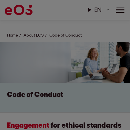
EN
Home
About EOS
Code of Conduct
Code of Conduct
Engagement
for ethical standards