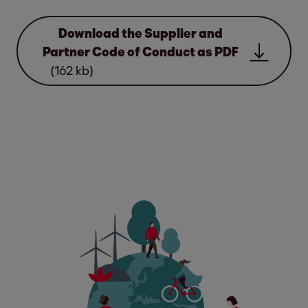
Download the Supplier and
Partner Code of Conduct as PDF
(162 kb)