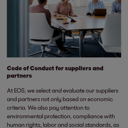
Code of Conduct for suppliers and
partners
At EOS, we select and evaluate our suppliers
and partners not only based on economic
criteria. We also pay attention to
environmental protection, compliance with
human rights, labor and social standards, as