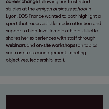
career change
following her fresh-start
studies at the
emlyon business school
in
Lyon. EOS France wanted to both highlight a
sport that receives little media attention and
support a high-level female athlete. Juliette
shares her experiences with staff through
webinars
and
on-site workshops
(on topics
such as stress management, meeting
objectives, leadership, etc.).