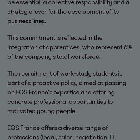
be essential, a collective responsibility and a
strategic lever for the development of its
business lines.
This commitment is reflected in the
integration of apprentices, who represent 6%
of the company's total workforce.
The recruitment of work-study students is
part of a proactive policy aimed at passing
on EOS France's expertise and offering
concrete professional opportunities to
motivated young people.
EOS France offers a diverse range of
professions (legal, sales, negotiation, IT,