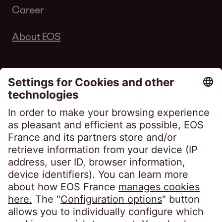
Career
About EOS
Follow us on
EOS France
10, impasse de Presles
75726 Paris CEDEX 15
France