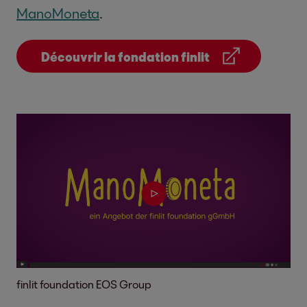
ManoMoneta
.
Découvrir la fondation finlit
finlit foundation EOS Group