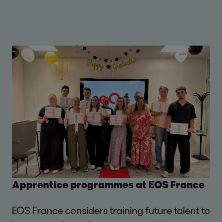
Apprentice programmes at EOS France
EOS France considers training future talent to