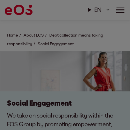
EN
Home
About EOS
Debt collection means taking
responsibility
Social Engagement
Social Engagement
We take on social responsibility within the
EOS Group by promoting empowerment,