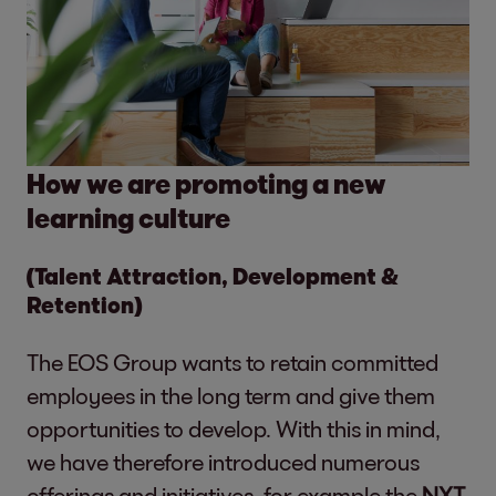
How we are promoting a new
learning culture
(Talent Attraction, Development &
Retention)
The EOS Group wants to retain committed
employees in the long term and give them
opportunities to develop. With this in mind,
we have therefore introduced numerous
offerings and initiatives, for example the
NXT