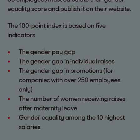
equality score and publish it on their website.
The 100-point index is based on five
indicators
The gender pay gap
The gender gap in individual raises
The gender gap in promotions (for
companies with over 250 employees
only)
The number of women receiving raises
after maternity leave
Gender equality among the 10 highest
salaries