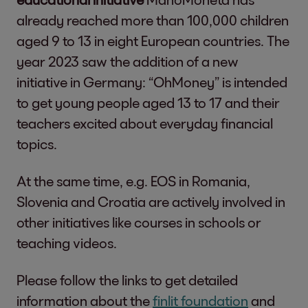
already reached more than 100,000 children
aged 9 to 13 in eight European countries. The
year 2023 saw the addition of a new
initiative in Germany: “OhMoney” is intended
to get young people aged 13 to 17 and their
teachers excited about everyday financial
topics.
At the same time, e.g. EOS in Romania,
Slovenia and Croatia are actively involved in
other initiatives like courses in schools or
teaching videos.
Please follow the links to get detailed
information about the
finlit foundation
and