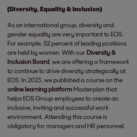
(Diversity, Equality & Inclusion)
As an international group, diversity and
gender equality are very important to EOS.
For example, 52 percent of leading positions
are held by women. With our
Diversity &
Inclusion Board
, we are offering a framework
to continue to drive diversity strategically at
EOS. In 2023, we published a course on the
online learning platform
Masterplan that
helps EOS Group employees to create an
inclusive, inviting and successful work
environment. Attending this course is
obligatory for managers and HR personnel.