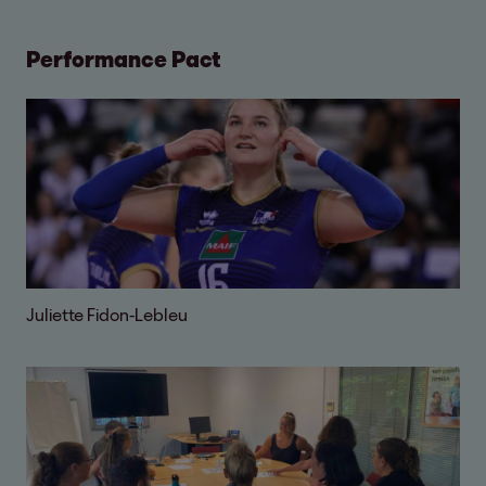
Performance Pact
Juliette Fidon-Lebleu