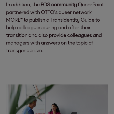
In addition, the EOS
community
QueerPoint
partnered with OTTO’s queer network
MORE* to publish a Transidentity Guide to
help colleagues during and after their
transition and also provide colleagues and
managers with answers on the topic of
transgenderism.