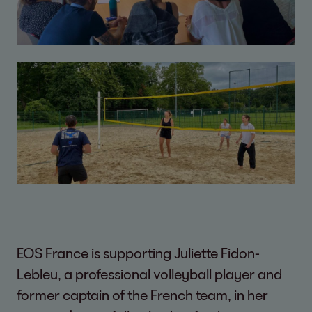
EOS France is supporting Juliette Fidon-
Lebleu, a professional volleyball player and
former captain of the French team, in her