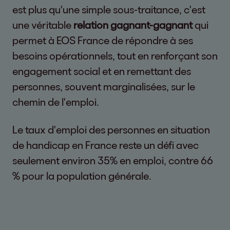
est plus qu'une simple sous-traitance, c'est
une véritable
relation gagnant-gagnant
qui
permet à EOS France de répondre à ses
besoins opérationnels, tout en renforçant son
engagement social et en remettant des
personnes, souvent marginalisées, sur le
chemin de l'emploi.
Le taux d'emploi des personnes en situation
de handicap en France reste un défi avec
seulement environ 35% en emploi, contre 66
% pour la population générale.