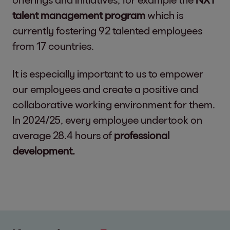
talent management program
which is
currently fostering 92 talented employees
from 17 countries.
It is especially important to us to empower
our employees and create a positive and
collaborative working environment for them.
In 2024/25, every employee undertook on
average 28.4 hours of
professional
development.