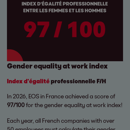
Gender equality at work index
Index d’égalité
professionnelle F/H
In 2026, EOS in France achieved a score of
97/100
for the gender equality at work index!
Each year, all French companies with over
50 employees must calculate their gender