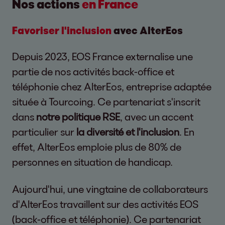
Nos actions
en France
Favoriser l'inclusion
avec AlterEos
Depuis 2023, EOS France externalise une
partie de nos activités back-office et
téléphonie chez AlterEos, entreprise adaptée
située à Tourcoing. Ce partenariat s'inscrit
dans
notre politique RSE
, avec un accent
particulier sur
la diversité et l'inclusion
. En
effet, AlterEos emploie plus de 80% de
personnes en situation de handicap.
Aujourd'hui, une vingtaine de collaborateurs
d'AlterEos travaillent sur des activités EOS
(back-office et téléphonie). Ce partenariat