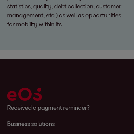
statistics, quality, debt collection, customer
management, etc.) as well as opportunities
for mobility within its
Received a payment reminder?
Business solutions