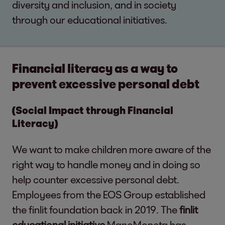
diversity and inclusion, and in society
through our educational initiatives.
Financial literacy as a way to
prevent excessive personal debt
(Social Impact through Financial
Literacy)
We want to make children more aware of the
right way to handle money and in doing so
help counter excessive personal debt.
Employees from the EOS Group established
the finlit foundation back in 2019. The
finlit
educational initiative
ManoMoneta has