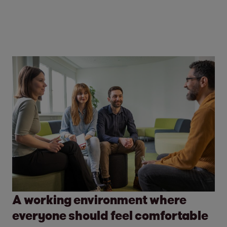
A working environment where
everyone should feel comfortable