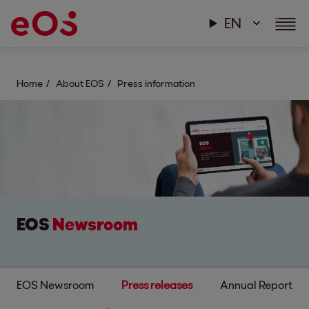
EN
Home
About EOS
Press information
EOS
Newsroom
EOS Newsroom
Press releases
Annual Report & s