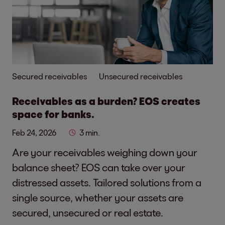
Secured receivables
Unsecured receivables
Receivables as a burden? EOS creates
space for banks.
Feb 24, 2026
3 min.
Are your receivables weighing down your
balance sheet? EOS can take over your
distressed assets. Tailored solutions from a
single source, whether your assets are
secured, unsecured or real estate.