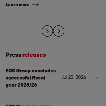
Learn more
Press
releases
EOS Group concludes
Jul 22, 2026
successful fiscal
year 2025/26
Strong investments and