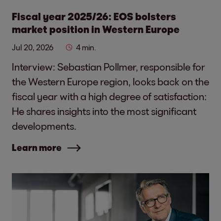
Fiscal year 2025/26: EOS bolsters
market position in Western Europe
Jul 20, 2026
4 min.
Interview: Sebastian Pollmer, responsible for
the Western Europe region, looks back on the
fiscal year with a high degree of satisfaction:
He shares insights into the most significant
developments.
Learn more