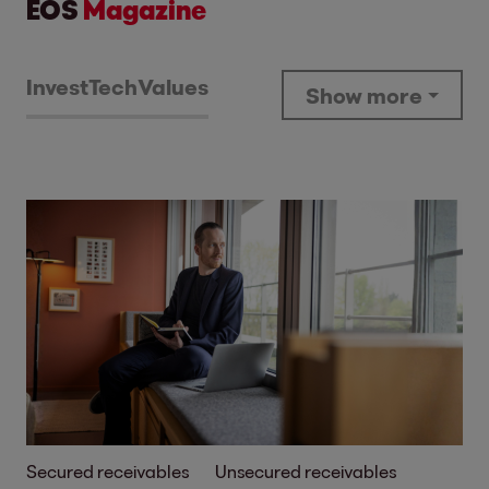
EOS
Magazine
Invest
Tech
Values
Show more
Secured receivables
Unsecured receivables