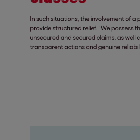
In such situations, the involvement of 
provide structured relief. "We possess t
unsecured and secured claims, as well as
transparent actions and genuine reliabil