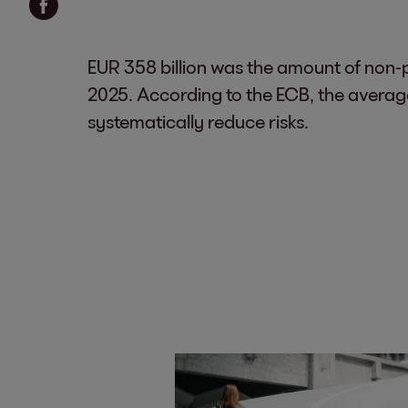
EUR 358 billion was the amount of non-p
2025. According to the ECB, the average
systematically reduce risks.