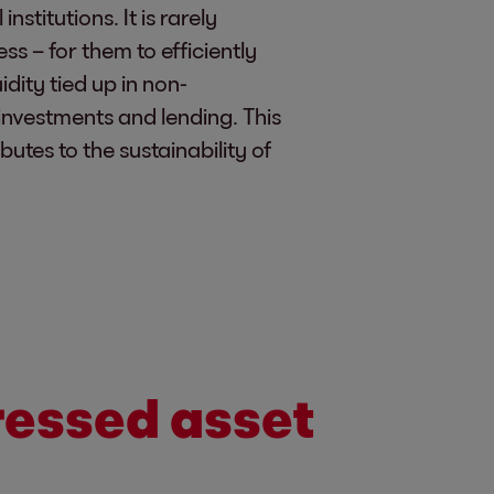
stitutions. It is rarely
ess – for them to efficiently
idity tied up in non-
investments and lending. This
utes to the sustainability of
tressed asset