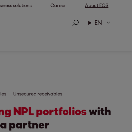
siness solutions
Career
About EOS
EN
les
Unsecured receivables
ng NPL portfolios
with
 a partner