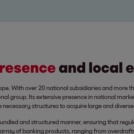
presence
and local 
ope. With over 20 national subsidiaries and more t
onal group. Its extensive presence in national mark
 necessary structures to acquire large and diverse 
 bundled and structured manner, ensuring that regul
rray of banking products, ranging from overdrafts