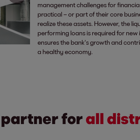
management challenges for financial in
practical – or part of their core busin
realize these assets. However, the liqu
performing loans is required for new 
ensures the bank's growth and contrib
a healthy economy.
 partner for
all dis