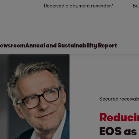
Received a payment reminder?
Bu
ewsroom
Annual and Sustainability Report
Secured receivab
Reduci
EOS as