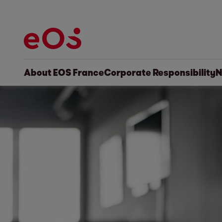
About EOS France
Corporate Responsibility
N