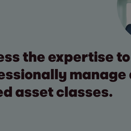
ss the expertise to
essionally manage 
ed asset classes.