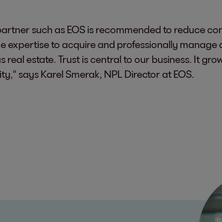
a partner such as EOS is recommended to reduce com
he expertise to acquire and professionally manage al
 real estate. Trust is central to our business. It g
ity," says Karel Smerak, NPL Director at EOS.