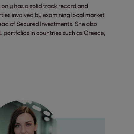
 only has a solid track record and
rties involved by examining local market
Head of Secured Investments. She also
L portfolios in countries such as Greece,