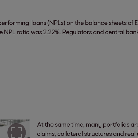
erforming loans (NPLs) on the balance sheets of Eu
 NPL ratio was 2.22%. Regulators and central banks 
At the same time, many portfolios ar
claims, collateral structures and real