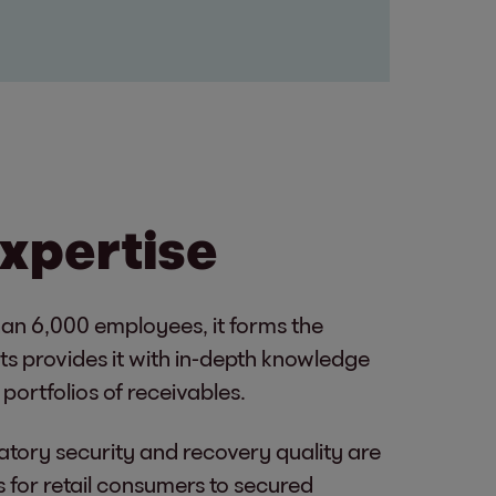
expertise
han 6,000 employees, it forms the
ets provides it with in-depth knowledge
portfolios of receivables.
atory security and recovery quality are
 for retail consumers to secured