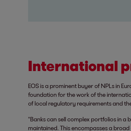
International 
EOS is a prominent buyer of NPLs in Eur
foundation for the work of the internati
of local regulatory requirements and the
"Banks can sell complex portfolios in a
maintained. This encompasses a broad a