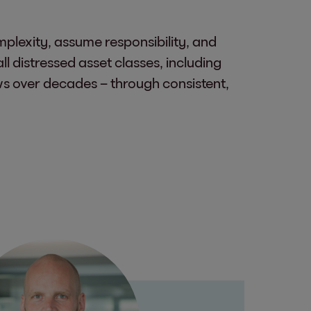
plexity, assume responsibility, and
l distressed asset classes, including
rows over decades – through consistent,