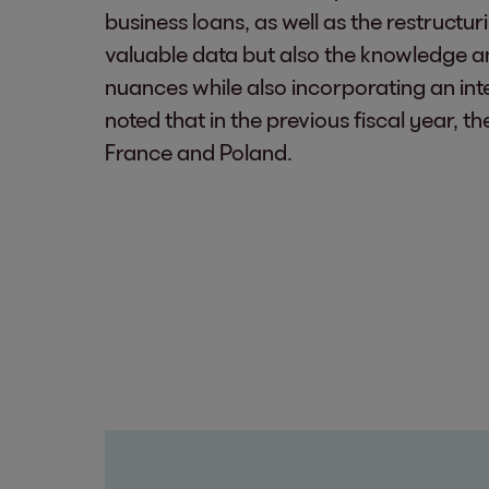
business loans, as well as the restruct
valuable data but also the knowledge and
nuances while also incorporating an int
noted that in the previous fiscal year, 
France and Poland.