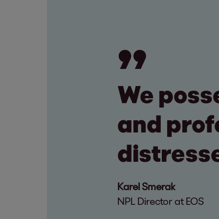
We posse
and prof
distress
Karel Smerak
NPL Director at EOS