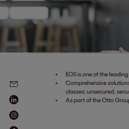
EOS is one of the leadin
Social media links - share article
Email
Comprehensive solutions 
classes: unsecured, secur
Linkedin
As part of the Otto Grou
Instagram
Facebook