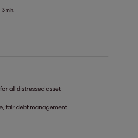
3 min.
or all distressed asset
ble, fair debt management.