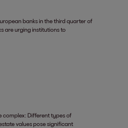
ropean banks in the third quarter of
are urging institutions to
e complex: Different types of
 estate values pose significant