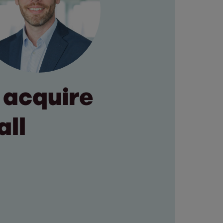
 acquire
all