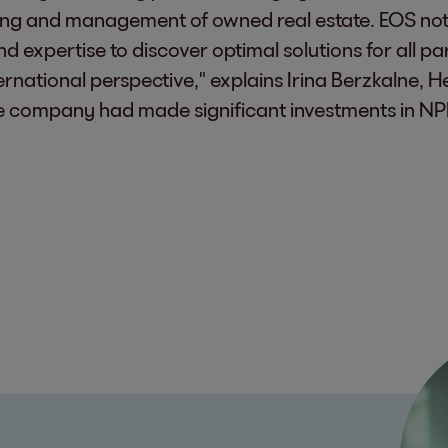
uring and management of owned real estate. EOS not
 expertise to discover optimal solutions for all pa
ernational perspective," explains Irina Berzkalne, 
the company had made significant investments in NP