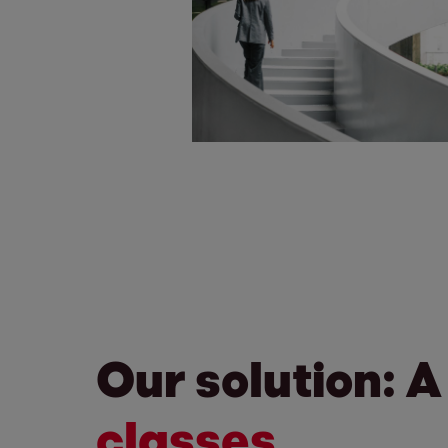
Our solution: A
classes