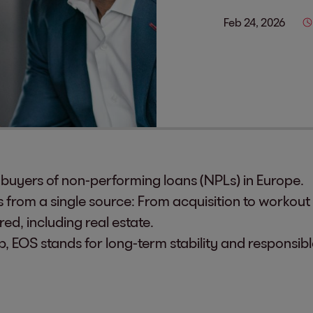
Feb 24, 2026
g buyers of non-performing loans (NPLs) in Europe.
from a single source: From acquisition to workout f
ed, including real estate.
p, EOS stands for long-term stability and responsi